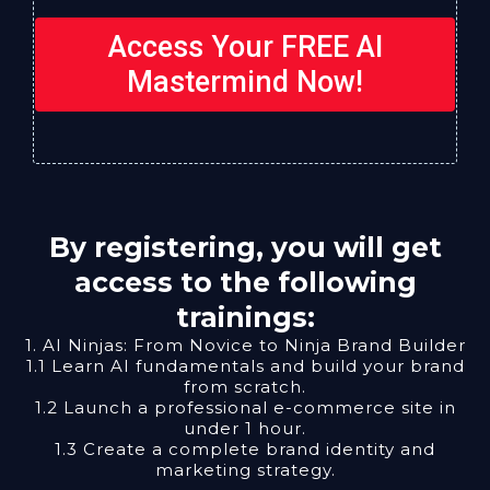
Access Your FREE AI
Mastermind Now!
By registering, you will get
access to the following
trainings:
1. AI Ninjas: From Novice to Ninja Brand Builder
1.1 Learn AI fundamentals and build your brand
from scratch.
1.2 Launch a professional e-commerce site in
under 1 hour.
1.3 Create a complete brand identity and
marketing strategy.