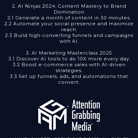
2. AI Ninjas 2024: Content Mastery to Brand
Domination
2.1 Generate a month of content in 30 minutes.
2.2 Automate your social presence and maximize
reach.
2.3 Build high-converting funnels and campaigns
with AI.
3. AI Marketing Masterclass 2025
3.1 Discover AI tools to do 10X more every day.
3.2 Boost e-commerce sales with AI-driven
strategies.
3.3 Set up funnels, ads, and automations that
convert.