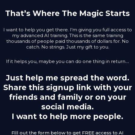
That’s Where The Magic Starts
I want to help you get there. I’m giving you full access to
my advanced AI training. This is the same training
thousands of people paid thousands of dollars for. No
catch. No strings. Just my gift to you.
If it helps you, maybe you can do one thing in return....
Just help me spread the word.
Share this signup link with your
friends and family or on your
social media.
I want to help more people.
Fill out the form below to get FREE access to AI