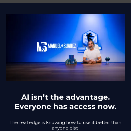
AI isn’t the advantage.
Everyone has access now.
The real edge is knowing how to use it better than
anyone else.