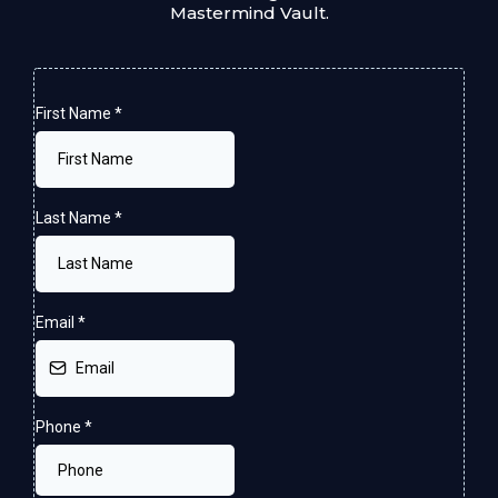
Mastermind Vault.
First Name
*
Last Name
*
Email
*
Phone
*